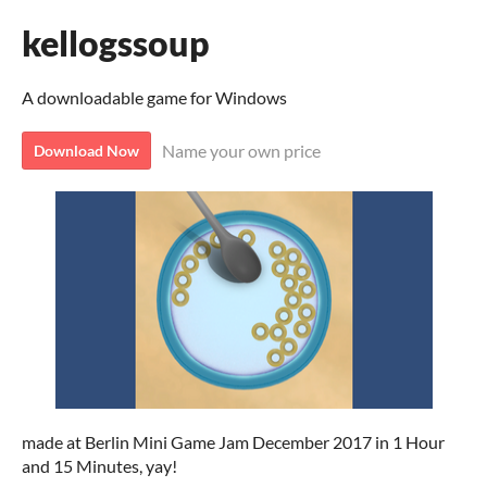
kellogssoup
A downloadable game for Windows
Name your own price
Download Now
made at Berlin Mini Game Jam December 2017 in 1 Hour
and 15 Minutes, yay!