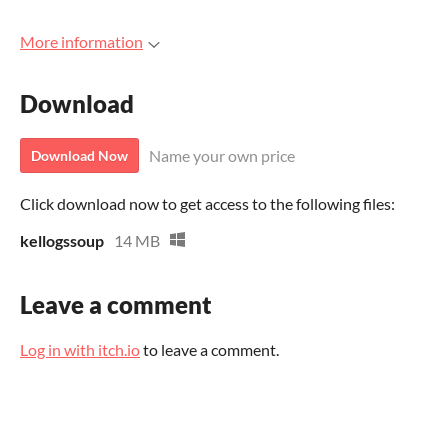
More information
Download
Name your own price
Download Now
Click download now to get access to the following files:
kellogssoup
14 MB
Leave a comment
Log in with itch.io
to leave a comment.